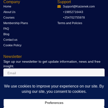
Company
Support
Home
Support@Kaizenek.com
About Us
+19852716443
Courses
+254702755978
Membership Plans
Terms and Policies
FAQ
Blog
Contact us
Cookie Policy
Newsletter
Sign up our newsletter to get update information, news and free
insight.
SIGN UP