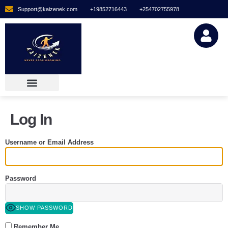
Support@kaizenek.com
+19852716443
+254702755978
Log In
Username or Email Address
Password
SHOW PASSWORD
Remember Me