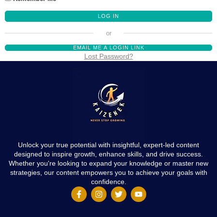
EMAIL ME A LOGIN LINK
Lost Password?
Unlock your true potential with insightful, expert-led content
designed to inspire growth, enhance skills, and drive success.
Whether you're looking to expand your knowledge or master new
strategies, our content empowers you to achieve your goals with
confidence.