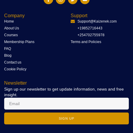
Company
Support
Home
Support@Kaizenek.com
About Us
+19852716443
Courses
+254702755978
Membership Plans
Terms and Policies
FAQ
Blog
Contact us
Cookie Policy
Newsletter
Sign up our newsletter to get update information, news and free
insight.
SIGN UP