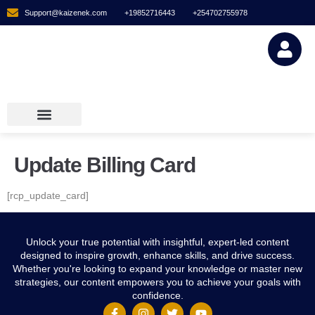
Support@kaizenek.com
+19852716443
+254702755978
Digital Downlo
Membership Plans
Digital Downloads
Membership Plans
Update Billing Card
[rcp_update_card]
Unlock your true potential with insightful, expert-led content
designed to inspire growth, enhance skills, and drive success.
Whether you're looking to expand your knowledge or master new
strategies, our content empowers you to achieve your goals with
confidence.